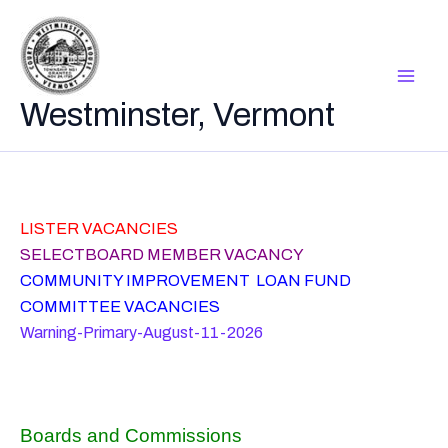
Skip
to
content
Westminster, Vermont
LISTER VACANCIES
SELECTBOARD MEMBER VACANCY
COMMUNITY IMPROVEMENT LOAN FUND
COMMITTEE VACANCIES
Warning-Primary-August-11-2026
Boards and Commissions