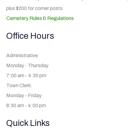
plus $200 for corner posts
Cemetery Rules & Regulations
Office Hours
Administrative:
Monday - Thursday
7:00 am - 4:30 pm
Town Clerk:
Monday - Friday
8:30 am - 4:00 pm
Quick Links