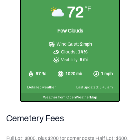
72
°F
Few Clouds
Wind Gust:
2 mph
Clouds:
14%
Visibility:
6 mi
97 %
1020 mb
1 mph
Detailed weather
Last updated: 6:45 am
Weather from OpenWeatherMap
Cemetery Fees
Full Lot: $800, plus $200 for corner posts Half Lot: $600,