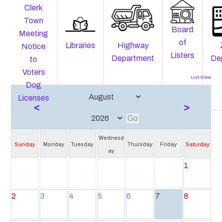
Clerk
Town
Board
Meeting
of
Libraries
Highway
Notice
Listers
Department
De
to
Voters
List View
Dog
Licenses
<
>
Wednesd
Sunday
Monday
Tuesday
Thursday
Friday
Saturday
ay
1
2
3
4
5
6
7
8