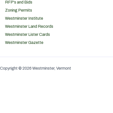
RFP's and Bids
Zoning Permits
Westminster Institute
Westminster Land Records
Westminster Lister Cards
Westminster Gazette
Copyright © 2026 Westminster, Vermont