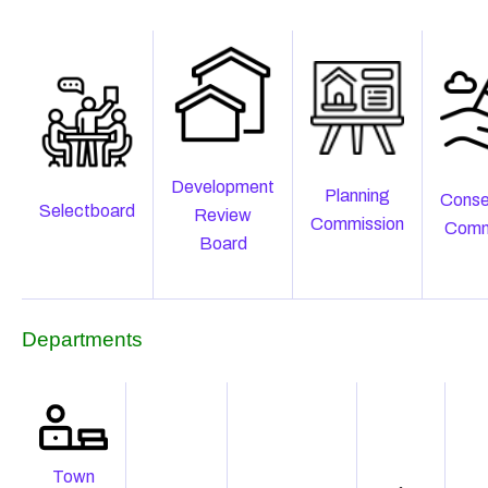
Development
Planning
Conse
Selectboard
Review
Commission
Comm
Board
Departments
Town