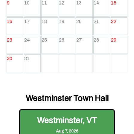
9
10
11
12
13
14
15
16
17
18
19
20
21
22
23
24
25
26
27
28
29
30
31
Westminster Town Hall
Westminster, VT
Aug 7, 2026