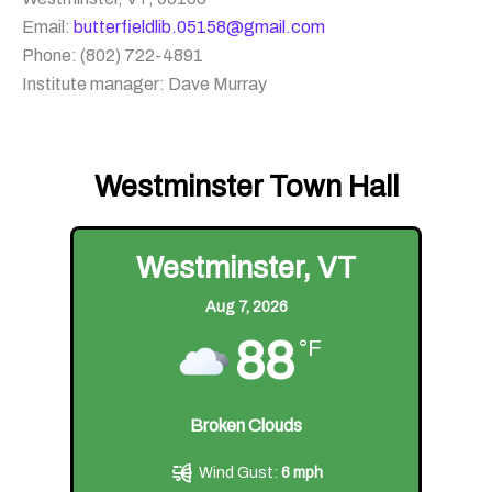
Email:
butterfieldlib.05158@gmail.com
Phone: (802) 722-4891
Institute manager: Dave Murray
Westminster Town Hall
Westminster, VT
Aug 7, 2026
88
°F
Broken Clouds
Wind Gust:
6 mph