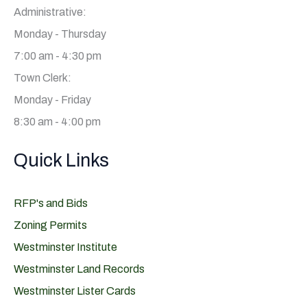
Administrative:
Monday - Thursday
7:00 am - 4:30 pm
Town Clerk:
Monday - Friday
8:30 am - 4:00 pm
Quick Links
RFP's and Bids
Zoning Permits
Westminster Institute
Westminster Land Records
Westminster Lister Cards