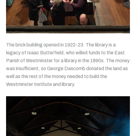
The brick building opened in 1922-23. The library is a
legacy of Isaac Butterfield, who willed funds to the East
Parish of Westminster for a library in the 1890s. The money
was insufficient, so George Dascomb donated the land as
well as the rest of the money needed to build the
Westminster Institute and library.