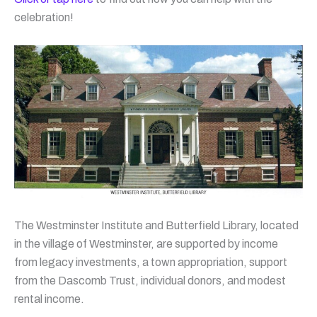
celebration!
The Westminster Institute and Butterfield Library, located
in the village of Westminster, are supported by income
from legacy investments, a town appropriation, support
from the Dascomb Trust, individual donors, and modest
rental income.