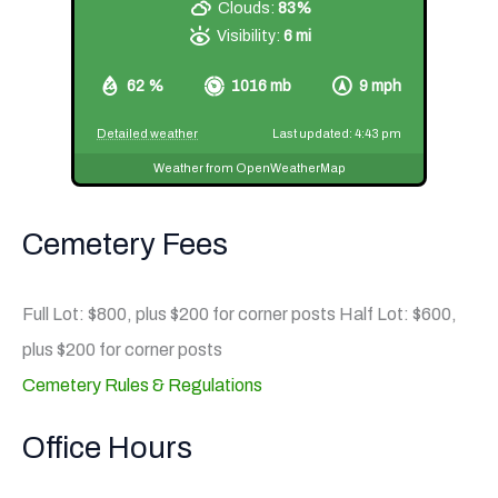
Clouds:
83%
Visibility:
6 mi
62 %
1016 mb
9 mph
Detailed weather
Last updated: 4:43 pm
Weather from OpenWeatherMap
Cemetery Fees
Full Lot: $800, plus $200 for corner posts Half Lot: $600,
plus $200 for corner posts
Cemetery Rules & Regulations
Office Hours