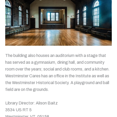
The building also houses an auditorium with a stage that
has served as a gymnasium, dining hall, and community
room over the years; social and club rooms, and a kitchen.
Westminster Cares has an office in the Institute as well as
the Westminster Historical Society. A playground and ball
field are on the grounds.
Library Director: Alison Baitz
3534 US RT 5
Westminster, VT, 05158