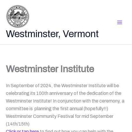
Skip
to
content
Westminster, Vermont
Westminster Institute
In September of 2024, the Westminster Institute will be
celebrating its 100th anniversary of the dedication of the
Westminster Institute! In conjunction with the ceremony, a
committee is planning the first annual (hopefully!!)
Westminster Community Festival for mid September
(14th/15th)
Click or tap here
to find out how you can help with the