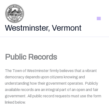
Skip
to
content
Westminster, Vermont
Public Records
The Town of Westminster firmly believes that a vibrant
democracy depends upon citizens knowing and
understanding how their government operates. Publicly
available records are an integral part of an open and fair
government. All public record requests must use the form
linked below.