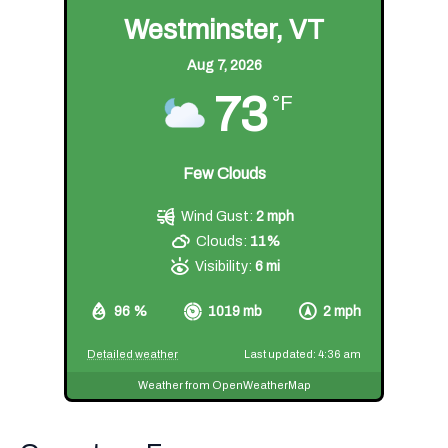
Westminster, VT
Aug 7, 2026
73
°F
Few Clouds
Wind Gust:
2 mph
Clouds:
11%
Visibility:
6 mi
96 %
1019 mb
2 mph
Detailed weather
Last updated: 4:36 am
Weather from OpenWeatherMap