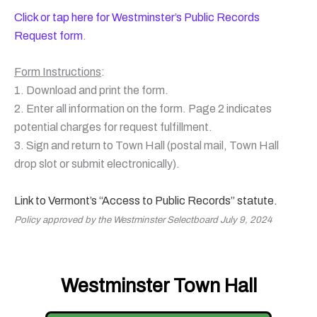
Click or tap here for Westminster’s Public Records
Request form
.
Form Instructions
:
1. Download and print the form.
2. Enter all information on the form. Page 2 indicates
potential charges for request fulfillment.
3. Sign and return to Town Hall (postal mail, Town Hall
drop slot or submit electronically).
Link to Vermont’s “Access to Public Records” statute.
Policy approved by the Westminster Selectboard July 9, 2024
Westminster Town Hall