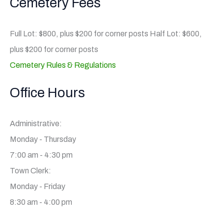
Cemetery Fees
Full Lot: $800, plus $200 for corner posts Half Lot: $600,
plus $200 for corner posts
Cemetery Rules & Regulations
Office Hours
Administrative:
Monday - Thursday
7:00 am - 4:30 pm
Town Clerk:
Monday - Friday
8:30 am - 4:00 pm