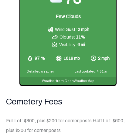
Few Clouds
Wind Gust:
2 mph
Clouds:
11%
Visibility:
6 mi
97 %
1019 mb
2 mph
Detailed weather
Last updated: 4:51 am
Weather from OpenWeatherMap
Cemetery Fees
Full Lot: $800, plus $200 for corner posts Half Lot: $600,
plus $200 for corner posts