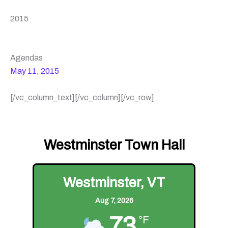
2015
Agendas
May 11, 2015
[/vc_column_text][/vc_column][/vc_row]
Westminster Town Hall
Westminster, VT
Aug 7, 2026
73
°F