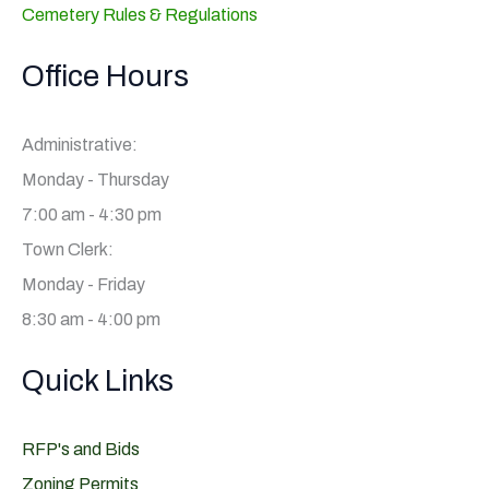
Cemetery Rules & Regulations
Office Hours
Administrative:
Monday - Thursday
7:00 am - 4:30 pm
Town Clerk:
Monday - Friday
8:30 am - 4:00 pm
Quick Links
RFP's and Bids
Zoning Permits