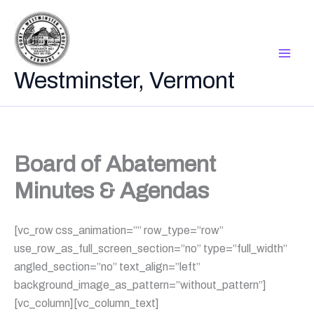
Skip
to
content
Westminster, Vermont
Board of Abatement
Minutes & Agendas
[vc_row css_animation=”” row_type=”row”
use_row_as_full_screen_section=”no” type=”full_width”
angled_section=”no” text_align=”left”
background_image_as_pattern=”without_pattern”]
[vc_column][vc_column_text]