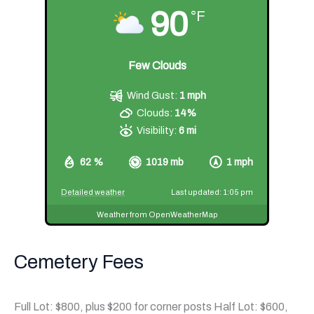
90
°F
Few Clouds
Wind Gust:
1 mph
Clouds:
14%
Visibility:
6 mi
62 %
1019 mb
1 mph
Detailed weather
Last updated: 1:05 pm
Weather from OpenWeatherMap
Cemetery Fees
Full Lot: $800, plus $200 for corner posts Half Lot: $600,