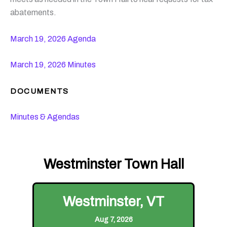
abatements.
March 19, 2026 Agenda
March 19, 2026 Minutes
DOCUMENTS
Minutes & Agendas
Westminster Town Hall
Westminster, VT
Aug 7, 2026