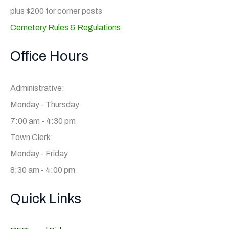
plus $200 for corner posts
Cemetery Rules & Regulations
Office Hours
Administrative:
Monday - Thursday
7:00 am - 4:30 pm
Town Clerk:
Monday - Friday
8:30 am - 4:00 pm
Quick Links