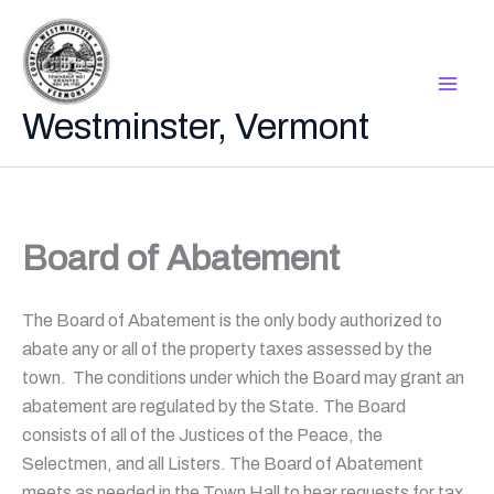
Skip
to
content
Westminster, Vermont
Board of Abatement
The Board of Abatement is the only body authorized to
abate any or all of the property taxes assessed by the
town. The conditions under which the Board may grant an
abatement are regulated by the State. The Board
consists of all of the Justices of the Peace, the
Selectmen, and all Listers. The Board of Abatement
meets as needed in the Town Hall to hear requests for tax