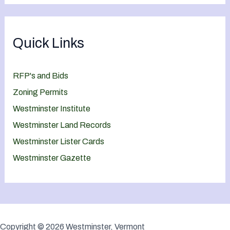
Quick Links
RFP's and Bids
Zoning Permits
Westminster Institute
Westminster Land Records
Westminster Lister Cards
Westminster Gazette
Copyright © 2026 Westminster, Vermont