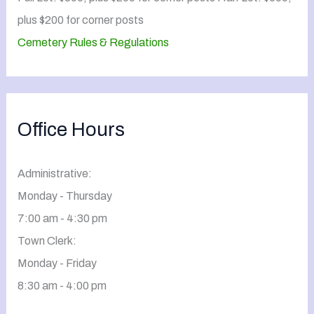
plus $200 for corner posts
Cemetery Rules & Regulations
Office Hours
Administrative:
Monday - Thursday
7:00 am - 4:30 pm
Town Clerk:
Monday - Friday
8:30 am - 4:00 pm