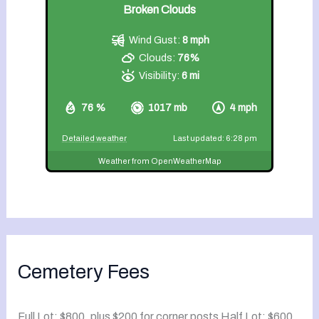
Broken Clouds
Wind Gust:
8 mph
Clouds:
76%
Visibility:
6 mi
76 %
1017 mb
4 mph
Detailed weather
Last updated: 6:28 pm
Weather from OpenWeatherMap
Cemetery Fees
Full Lot: $800, plus $200 for corner posts Half Lot: $600,