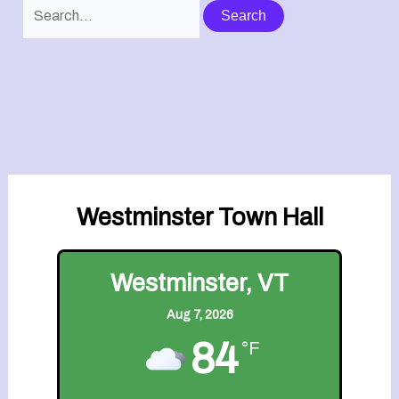
Search
for:
Westminster Town Hall
Westminster, VT
Aug 7, 2026
84
°F