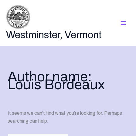
Skip
to
content
Westminster, Vermont
Author name:
Louis Bordeaux
It seems we can’t find what you’re looking for. Perhaps
searching can help.