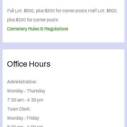
Full Lot: $800, plus $200 for corner posts Half Lot: $600,
plus $200 for corner posts
Cemetery Rules & Regulations
Office Hours
Administrative:
Monday - Thursday
7:00 am - 4:30 pm
Town Clerk:
Monday - Friday