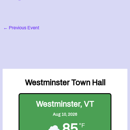
←
Previous Event
Westminster Town Hall
Westminster, VT
Aug 10, 2026
85
°F