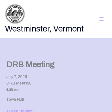
Skip
to
content
Westminster, Vermont
DRB Meeting
July 7, 2026
DRB Meeting
6:30 pm
Town Hall
+ Google calendar