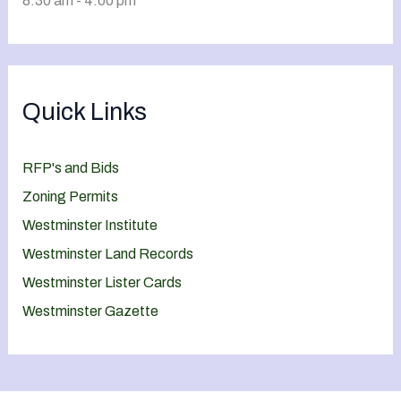
8:30 am - 4:00 pm
Quick Links
RFP's and Bids
Zoning Permits
Westminster Institute
Westminster Land Records
Westminster Lister Cards
Westminster Gazette