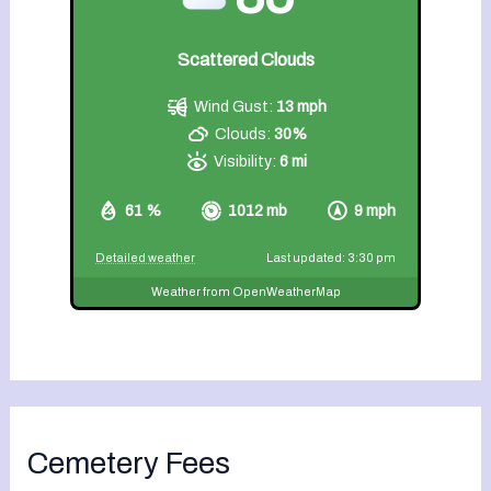
Scattered Clouds
Wind Gust:
13 mph
Clouds:
30%
Visibility:
6 mi
61 %
1012 mb
9 mph
Detailed weather
Last updated: 3:30 pm
Weather from OpenWeatherMap
Cemetery Fees