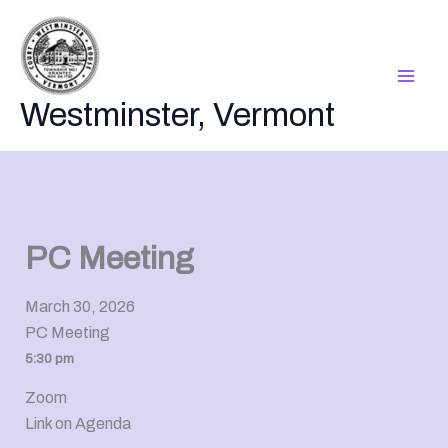
Skip
to
content
Westminster, Vermont
PC Meeting
March 30, 2026
PC Meeting
5:30 pm
Zoom
Link on Agenda