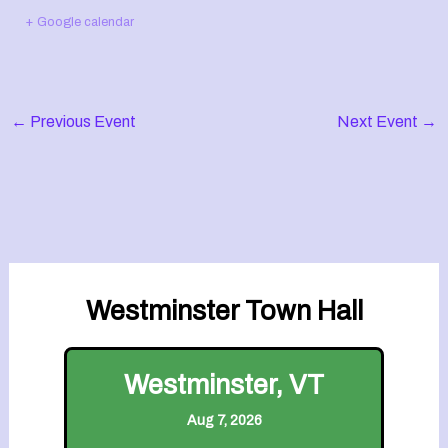
+ Google calendar
←
Previous Event
Next Event
→
Westminster Town Hall
Westminster, VT
Aug 7, 2026