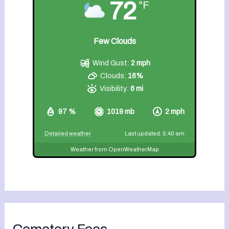
72
°F
Few Clouds
Wind Gust:
2 mph
Clouds:
16%
Visibility:
6 mi
97 %
1019 mb
2 mph
Detailed weather
Last updated: 5:40 am
Weather from OpenWeatherMap