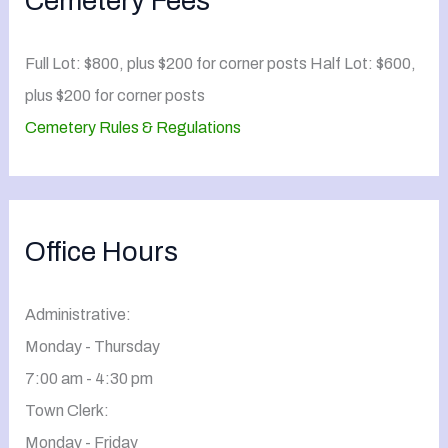
Cemetery Fees
Full Lot: $800, plus $200 for corner posts Half Lot: $600,
plus $200 for corner posts
Cemetery Rules & Regulations
Office Hours
Administrative:
Monday - Thursday
7:00 am - 4:30 pm
Town Clerk:
Monday - Friday