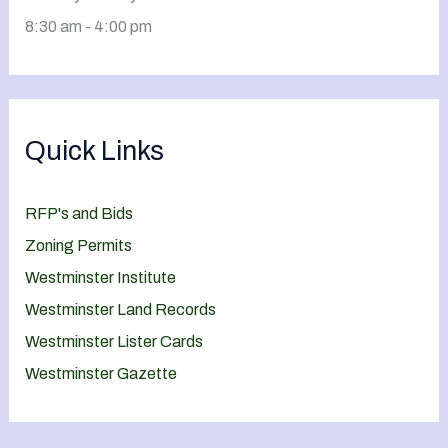
8:30 am - 4:00 pm
Quick Links
RFP's and Bids
Zoning Permits
Westminster Institute
Westminster Land Records
Westminster Lister Cards
Westminster Gazette